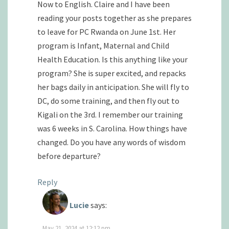
Now to English. Claire and I have been
reading your posts together as she prepares
to leave for PC Rwanda on June 1st. Her
program is Infant, Maternal and Child
Health Education. Is this anything like your
program? She is super excited, and repacks
her bags daily in anticipation. She will fly to
DC, do some training, and then fly out to
Kigali on the 3rd. I remember our training
was 6 weeks in S. Carolina. How things have
changed. Do you have any words of wisdom
before departure?
Reply
Lucie
says:
May 21, 2024 at 12:12 pm