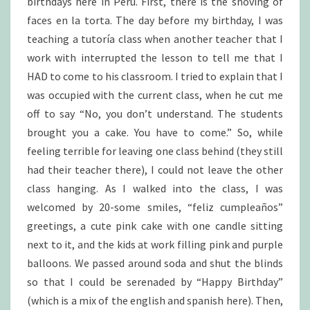
birthdays here in Peru. First, there is the shoving of
faces en la torta. The day before my birthday, I was
teaching a tutoría class when another teacher that I
work with interrupted the lesson to tell me that I
HAD to come to his classroom. I tried to explain that I
was occupied with the current class, when he cut me
off to say “No, you don’t understand. The students
brought you a cake. You have to come.” So, while
feeling terrible for leaving one class behind (they still
had their teacher there), I could not leave the other
class hanging. As I walked into the class, I was
welcomed by 20-some smiles, “feliz cumpleaños”
greetings, a cute pink cake with one candle sitting
next to it, and the kids at work filling pink and purple
balloons. We passed around soda and shut the blinds
so that I could be serenaded by “Happy Birthday”
(which is a mix of the english and spanish here). Then,