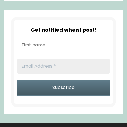
Get notified when I post!