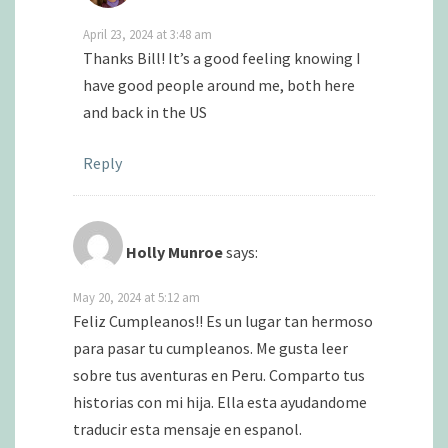
April 23, 2024 at 3:48 am
Thanks Bill! It’s a good feeling knowing I
have good people around me, both here
and back in the US
Reply
Holly Munroe
says:
May 20, 2024 at 5:12 am
Feliz Cumpleanos!! Es un lugar tan hermoso
para pasar tu cumpleanos. Me gusta leer
sobre tus aventuras en Peru. Comparto tus
historias con mi hija. Ella esta ayudandome
traducir esta mensaje en espanol.