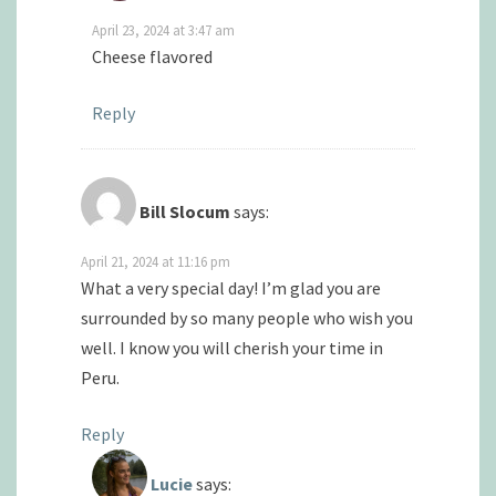
April 23, 2024 at 3:47 am
Cheese flavored
Reply
Bill Slocum
says:
April 21, 2024 at 11:16 pm
What a very special day! I’m glad you are
surrounded by so many people who wish you
well. I know you will cherish your time in
Peru.
Reply
Lucie
says: