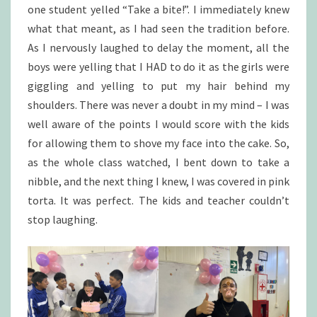
one student yelled “Take a bite!”. I immediately knew
what that meant, as I had seen the tradition before.
As I nervously laughed to delay the moment, all the
boys were yelling that I HAD to do it as the girls were
giggling and yelling to put my hair behind my
shoulders. There was never a doubt in my mind – I was
well aware of the points I would score with the kids
for allowing them to shove my face into the cake. So,
as the whole class watched, I bent down to take a
nibble, and the next thing I knew, I was covered in pink
torta. It was perfect. The kids and teacher couldn’t
stop laughing.