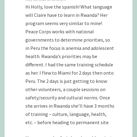
Hi Holly, love the spanish! What language
will Claire have to learn in Rwanda? Her
program seems very similar to mine!
Peace Corps works with national
governments to determine priorities, so
in Peru the focus is anemia and adolescent
health. Rwanda’s priorities may be
different. I had the same training schedule
as her. I flew to Miami for 2 days then onto
Peru. The 2 days is just getting to know
other volunteers, a couple sessions on
safety/security and cultural norms. Once
she arrives in Rwanda she’ll have 3 months
of training – culture, language, health,
etc. – before heading to permanent site.