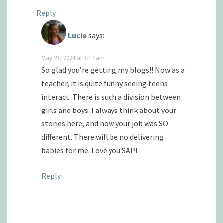
Reply
Lucie
says:
May 23, 2024 at 3:17 am
So glad you’re getting my blogs!! Now as a
teacher, it is quite funny seeing teens
interact. There is such a division between
girls and boys. I always think about your
stories here, and how your job was SO
different. There will be no delivering
babies for me. Love you SAP!
Reply