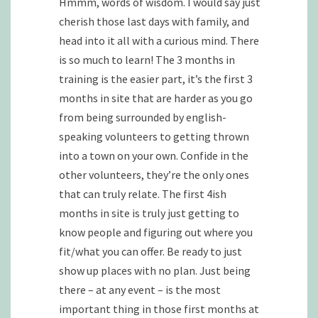
Hmmm, words of wisdom. I would say just
cherish those last days with family, and
head into it all with a curious mind. There
is so much to learn! The 3 months in
training is the easier part, it’s the first 3
months in site that are harder as you go
from being surrounded by english-
speaking volunteers to getting thrown
into a town on your own. Confide in the
other volunteers, they’re the only ones
that can truly relate. The first 4ish
months in site is truly just getting to
know people and figuring out where you
fit/what you can offer. Be ready to just
show up places with no plan. Just being
there – at any event – is the most
important thing in those first months at