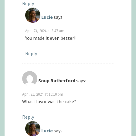
Reply
Lucie
says:
April 23, 2024 at 3:47 am
You made it even better!!
Reply
Soup Rutherford
says:
April 21, 2024 at 10:10 pm
What flavor was the cake?
Reply
Lucie
says: