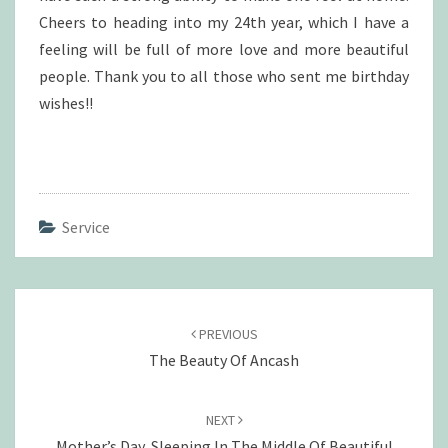
Cheers to heading into my 24th year, which I have a
feeling will be full of more love and more beautiful
people. Thank you to all those who sent me birthday
wishes!!
Service
Post
navigation
PREVIOUS
The Beauty Of Ancash
NEXT
Mother’s Day, Sleeping In The Middle Of Beautiful