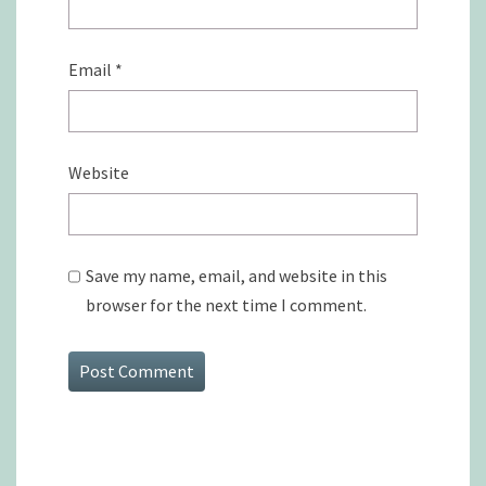
Email
*
Website
Save my name, email, and website in this
browser for the next time I comment.