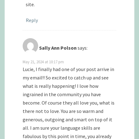
site.
Reply
Sally Ann Polson
says:
May 21, 2024 at 10:17 pm
Lucie, I finally had one of your post arrive in
my email!! So excited to catch up and see
what is really happening! I love how
ingrained in the community you have
become. Of course they all love you, what is
there not to love. You are so warm and
generous, outgoing and smart on top of it
all. I am sure your language skills are
fabulous by this point in time, you already