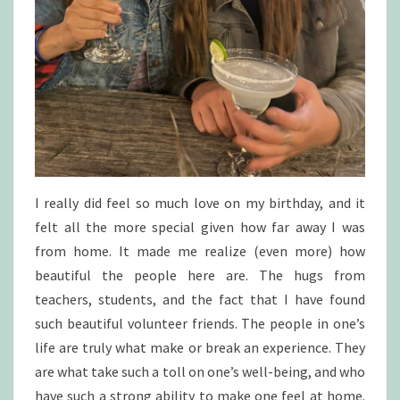
I really did feel so much love on my birthday, and it
felt all the more special given how far away I was
from home. It made me realize (even more) how
beautiful the people here are. The hugs from
teachers, students, and the fact that I have found
such beautiful volunteer friends. The people in one’s
life are truly what make or break an experience. They
are what take such a toll on one’s well-being, and who
have such a strong ability to make one feel at home.