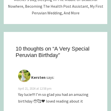
Nowhere, Becoming The Health Post Assistant, My First
Peruvian Wedding, And More
10 thoughts on “
A Very Special
Peruvian Birthday
”
Kersten
says:
April 21, 2024 at 12:58 pm
Yay lucie!!! I’m so glad you had an amazing
birthday 🥹🥰❤️ loved reading about it