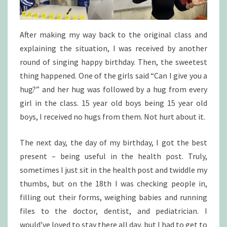
After making my way back to the original class and
explaining the situation, I was received by another
round of singing happy birthday. Then, the sweetest
thing happened. One of the girls said “Can I give you a
hug?” and her hug was followed by a hug from every
girl in the class. 15 year old boys being 15 year old
boys, I received no hugs from them. Not hurt about it.
The next day, the day of my birthday, I got the best
present – being useful in the health post. Truly,
sometimes I just sit in the health post and twiddle my
thumbs, but on the 18th I was checking people in,
filling out their forms, weighing babies and running
files to the doctor, dentist, and pediatrician. I
would’ve loved to stay there all day, but I had to get to