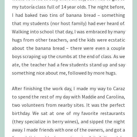
my tutoría class full of 14 year olds. The night before,
I had baked two tins of banana bread – something
that my students (nor host family) had ever heard of.
Walking into school that day, I was embraced by many
hugs from other teachers, and the kids were ecstatic
about the banana bread – there were even a couple
boys scraping up the crumbs at the end of class. As we
ate, the teacher had a few students stand up and say
something nice about me, followed by more hugs.
After finishing the work day, I made my way to Caraz
to spend the rest of my day with Maddie and Carolina,
two volunteers from nearby sites. It was the perfect
birthday. We sat at one of my favorite restaurants
(they specialize in berry wines), and sipped the night
away. I made friends with one of the owners, and got a