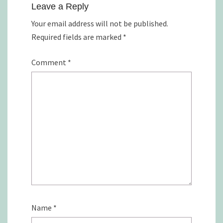
Leave a Reply
Your email address will not be published.
Required fields are marked
*
Comment
*
Name
*