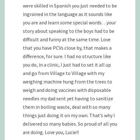
were skilled in Spanish you just needed to be
ingrained in the language as it sounds like
you are and learn some special words…your
story about speaking to the boys had to be
difficult and funny at the same time. Love
that you have PCVs close by, that makes a
difference, for sure. I had no structure like
you do, in a clinic, I just had to set it all up
and go from Village to Village with my
weighing machine hung from the trees to
weigh and doing vaccines with disposable
needles my dad sent yet having to sanitize
them in boiling waste, deal with so many
things just doing it on my own. That’s why I
delivered so many babies. So proud of all you
are doing. Love you, Lucie!!