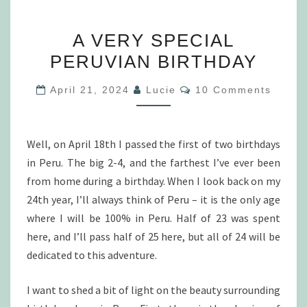
A
A VERY SPECIAL
VERY
PERUVIAN BIRTHDAY
SPECIAL
PERUVIAN
Comments
April 21, 2024
Lucie
10 Comments
BIRTHDAY
Well, on April 18th I passed the first of two birthdays
in Peru. The big 2-4, and the farthest I’ve ever been
from home during a birthday. When I look back on my
24th year, I’ll always think of Peru – it is the only age
where I will be 100% in Peru. Half of 23 was spent
here, and I’ll pass half of 25 here, but all of 24 will be
dedicated to this adventure.
I want to shed a bit of light on the beauty surrounding