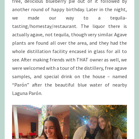
free, delicious blueberry pie out of it followed by
another round of happy birthday. Later in the night,
we made our way to a tequila-
tasting/homestay/restaurant. The liquor there is
actually agave, not tequila, though very similar. Agave
plants are found all over the area, and they had the
whole distillation facility encased in glass for all to
see. After making friends with THAT owner as well, we
were welcomed with a tour of the distillery, free agave
samples, and special drink on the house – named
“Parón” after the beautiful blue water of nearby
Laguna Parón.