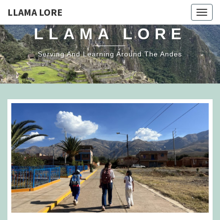
LLAMA LORE
Togg
navig
LLAMA LORE
Serving And Learning Around The Andes