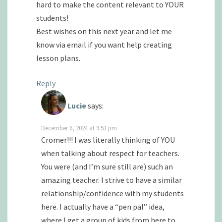
hard to make the content relevant to YOUR
students!
Best wishes on this next year and let me
know via email if you want help creating
lesson plans.
Reply
Lucie
says:
December 6, 2024 at 9:53 pm
Cromer!!! I was literally thinking of YOU
when talking about respect for teachers.
You were (and I’m sure still are) such an
amazing teacher. I strive to have a similar
relationship/confidence with my students
here. I actually have a “pen pal” idea,
where I get a group of kids from here to