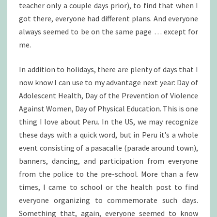
teacher only a couple days prior), to find that when I
got there, everyone had different plans. And everyone
always seemed to be on the same page … except for
me.
In addition to holidays, there are plenty of days that I
now know I can use to my advantage next year: Day of
Adolescent Health, Day of the Prevention of Violence
Against Women, Day of Physical Education. This is one
thing I love about Peru. In the US, we may recognize
these days with a quick word, but in Peru it’s a whole
event consisting of a pasacalle (parade around town),
banners, dancing, and participation from everyone
from the police to the pre-school. More than a few
times, I came to school or the health post to find
everyone organizing to commemorate such days.
Something that, again, everyone seemed to know