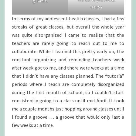
Our end-of-year review
gummies
session
In terms of my adolescent health classes, I had a few
streaks of great classes, but overall the whole year
was quite disorganized. I came to realize that the
teachers are rarely going to reach out to me to
collaborate. While I learned this pretty early on, the
constant organizing and reminding teachers week
after week got to me, and there were weeks at a time
that I didn’t have any classes planned. The “tutoría”
periods where I teach are completely disorganized
during the first month of school, so I couldn’t start
consistently going to a class until mid-April. It took
me a couple months just hopping around classes until
I found a groove … a groove that would only last a
few weeks at a time.