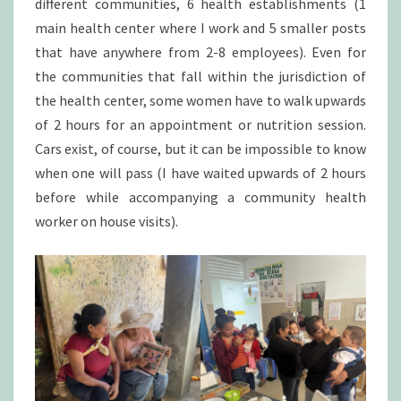
different communities, 6 health establishments (1
main health center where I work and 5 smaller posts
that have anywhere from 2-8 employees). Even for
the communities that fall within the jurisdiction of
the health center, some women have to walk upwards
of 2 hours for an appointment or nutrition session.
Cars exist, of course, but it can be impossible to know
when one will pass (I have waited upwards of 2 hours
before while accompanying a community health
worker on house visits).