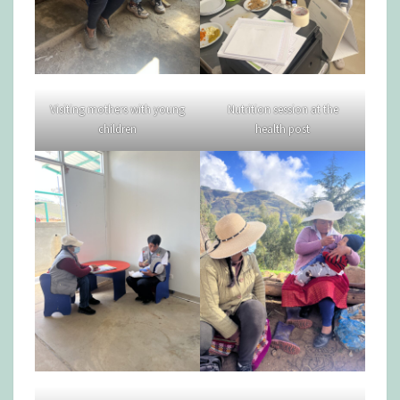
Visiting mothers with young
Nutrition session at the
children
health post