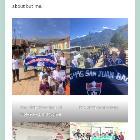
about but me.
Day of the Prevention of
Day of Physical Activity
Violence Against Women