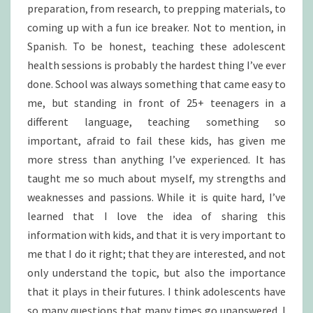
preparation, from research, to prepping materials, to
coming up with a fun ice breaker. Not to mention, in
Spanish. To be honest, teaching these adolescent
health sessions is probably the hardest thing I’ve ever
done. School was always something that came easy to
me, but standing in front of 25+ teenagers in a
different language, teaching something so
important, afraid to fail these kids, has given me
more stress than anything I’ve experienced. It has
taught me so much about myself, my strengths and
weaknesses and passions. While it is quite hard, I’ve
learned that I love the idea of sharing this
information with kids, and that it is very important to
me that I do it right; that they are interested, and not
only understand the topic, but also the importance
that it plays in their futures. I think adolescents have
so many questions that many times go unanswered. I