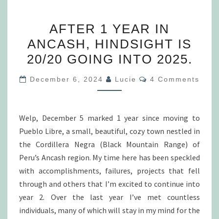
AFTER
AFTER 1 YEAR IN
1
ANCASH, HINDSIGHT IS
YEAR
20/20 GOING INTO 2025.
IN
ANCASH,
Comments
December 6, 2024
Lucie
4 Comments
HINDSIGHT
IS
20/20
Welp, December 5 marked 1 year since moving to
GOING
Pueblo Libre, a small, beautiful, cozy town nestled in
INTO
the Cordillera Negra (Black Mountain Range) of
2025.
Peru’s Ancash region. My time here has been speckled
with accomplishments, failures, projects that fell
through and others that I’m excited to continue into
year 2. Over the last year I’ve met countless
individuals, many of which will stay in my mind for the