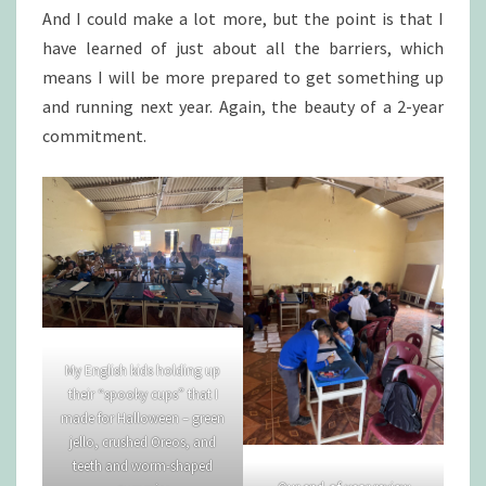
And I could make a lot more, but the point is that I
have learned of just about all the barriers, which
means I will be more prepared to get something up
and running next year. Again, the beauty of a 2-year
commitment.
My English kids holding up
their “spooky cups” that I
made for Halloween – green
jello, crushed Oreos, and
teeth and worm-shaped