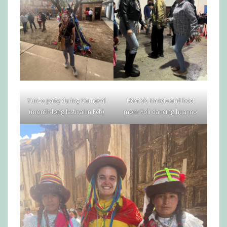
Yunza party during Carnaval
Host sis Mariela and host
(month-long festival in Feb)
mom Yoli dancing huayno