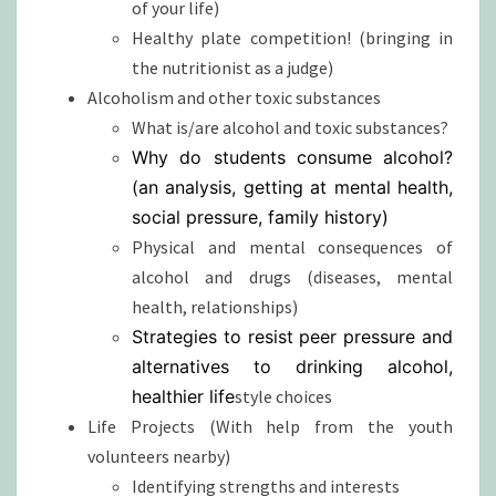
of your life)
Healthy plate competition! (bringing in
the nutritionist as a judge)
Alcoholism and other toxic substances
What is/are alcohol and toxic substances?
Why do students consume alcohol?
(an analysis, getting at mental health,
social pressure, family history)
Physical and mental consequences of
alcohol and drugs (diseases, mental
health, relationships)
Strategies to resist peer pressure and
alternatives to drinking alcohol,
healthier life
style choices
Life Projects (With help from the youth
volunteers nearby)
Identifying strengths and interests