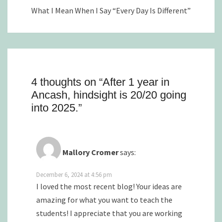
What I Mean When I Say “Every Day Is Different”
4 thoughts on “
After 1 year in
Ancash, hindsight is 20/20 going
into 2025.
”
Mallory Cromer
says:
December 6, 2024 at 4:56 pm
I loved the most recent blog! Your ideas are
amazing for what you want to teach the
students! I appreciate that you are working