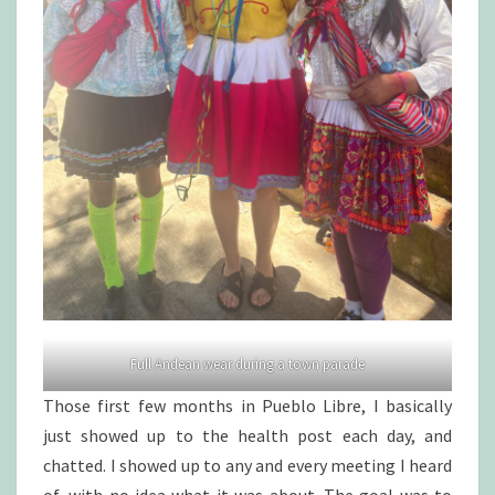
Full Andean wear during a town parade
Those first few months in Pueblo Libre, I basically
just showed up to the health post each day, and
chatted. I showed up to any and every meeting I heard