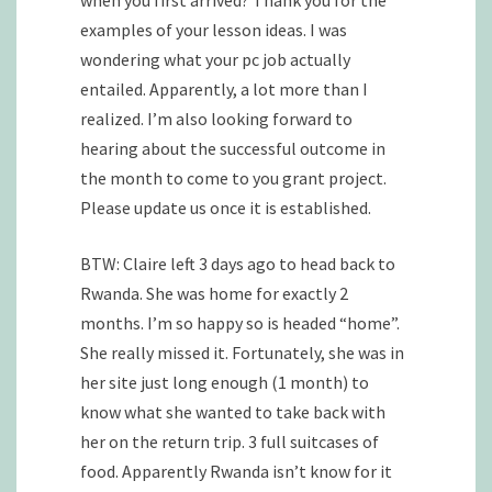
examples of your lesson ideas. I was
wondering what your pc job actually
entailed. Apparently, a lot more than I
realized. I’m also looking forward to
hearing about the successful outcome in
the month to come to you grant project.
Please update us once it is established.
BTW: Claire left 3 days ago to head back to
Rwanda. She was home for exactly 2
months. I’m so happy so is headed “home”.
She really missed it. Fortunately, she was in
her site just long enough (1 month) to
know what she wanted to take back with
her on the return trip. 3 full suitcases of
food. Apparently Rwanda isn’t know for it