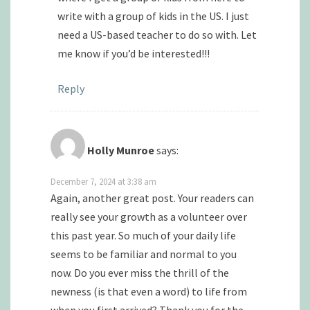
write with a group of kids in the US. I just
need a US-based teacher to do so with. Let
me know if you’d be interested!!!
Reply
Holly Munroe
says:
December 7, 2024 at 3:38 am
Again, another great post. Your readers can
really see your growth as a volunteer over
this past year. So much of your daily life
seems to be familiar and normal to you
now. Do you ever miss the thrill of the
newness (is that even a word) to life from
when you first arrived? Thank you for the