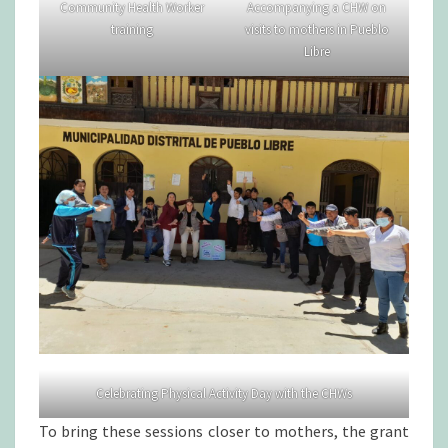
Community Health Worker
Accompanying a CHW on
training
visits to mothers in Pueblo
Libre
Celebrating Physical Activity Day with the CHWs
To bring these sessions closer to mothers, the grant