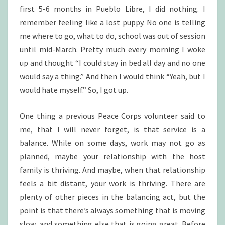
first 5-6 months in Pueblo Libre, I did nothing. I
remember feeling like a lost puppy. No one is telling
me where to go, what to do, school was out of session
until mid-March. Pretty much every morning I woke
up and thought “I could stay in bed all day and no one
would say a thing.” And then I would think “Yeah, but I
would hate myself.” So, I got up.
One thing a previous Peace Corps volunteer said to
me, that I will never forget, is that service is a
balance. While on some days, work may not go as
planned, maybe your relationship with the host
family is thriving. And maybe, when that relationship
feels a bit distant, your work is thriving. There are
plenty of other pieces in the balancing act, but the
point is that there’s always something that is moving
slow, and something else that is going great. Before