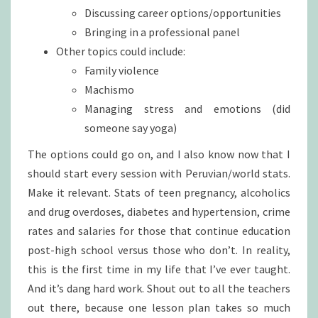
Discussing career options/opportunities
Bringing in a professional panel
Other topics could include:
Family violence
Machismo
Managing stress and emotions (did
someone say yoga)
The options could go on, and I also know now that I
should start every session with Peruvian/world stats.
Make it relevant. Stats of teen pregnancy, alcoholics
and drug overdoses, diabetes and hypertension, crime
rates and salaries for those that continue education
post-high school versus those who don’t. In reality,
this is the first time in my life that I’ve ever taught.
And it’s dang hard work. Shout out to all the teachers
out there, because one lesson plan takes so much