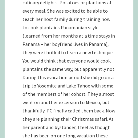
culinary delights. Potatoes or plantains at
every meal. She was excited to be able to
teach her host family during training how
to cook plantains Panamanian style
(learned from her months at a time stays in
Panama – her boyfriend lives in Panama),
they were thrilled to learn a new technique.
You would think that everyone would cook
plantains the same way, but apparently not.
During this evacation period she did go on a
trip to Yosemite and Lake Tahoe with some
of the members of her cohort. They almost
went on another excersion to Mexico, but
thankfully, PC finally called them back. Now
they are planning their Christmas safari. As
her parent and bystander, I feel as though
she has been on one long vacation these