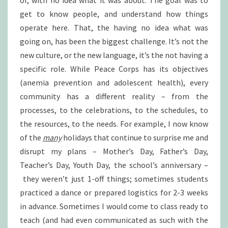
of, with no idea what it was about. The goal was to
get to know people, and understand how things
operate here. That, the having no idea what was
going on, has been the biggest challenge. It’s not the
new culture, or the new language, it’s the not having a
specific role. While Peace Corps has its objectives
(anemia prevention and adolescent health), every
community has a different reality – from the
processes, to the celebrations, to the schedules, to
the resources, to the needs. For example, I now know
of the
many
holidays that continue to surprise me and
disrupt my plans – Mother’s Day, Father’s Day,
Teacher’s Day, Youth Day, the school’s anniversary –
they weren’t just 1-off things; sometimes students
practiced a dance or prepared logistics for 2-3 weeks
in advance. Sometimes I would come to class ready to
teach (and had even communicated as such with the