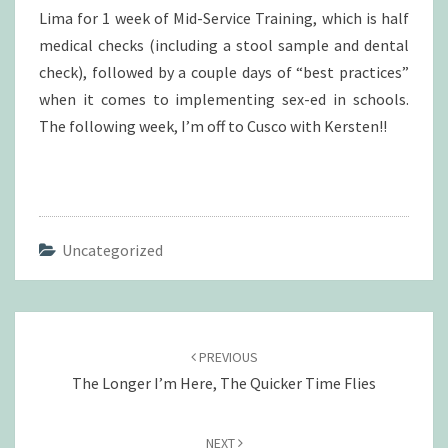
Lima for 1 week of Mid-Service Training, which is half
medical checks (including a stool sample and dental
check), followed by a couple days of “best practices”
when it comes to implementing sex-ed in schools.
The following week, I’m off to Cusco with Kersten!!
Uncategorized
Post
navigation
PREVIOUS
The Longer I’m Here, The Quicker Time Flies
NEXT