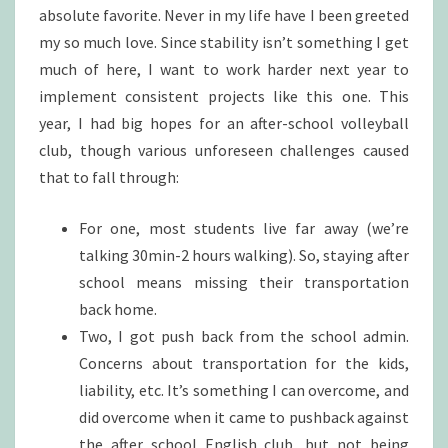
absolute favorite. Never in my life have I been greeted
my so much love. Since stability isn’t something I get
much of here, I want to work harder next year to
implement consistent projects like this one. This
year, I had big hopes for an after-school volleyball
club, though various unforeseen challenges caused
that to fall through:
For one, most students live far away (we’re
talking 30min-2 hours walking). So, staying after
school means missing their transportation
back home.
Two, I got push back from the school admin.
Concerns about transportation for the kids,
liability, etc. It’s something I can overcome, and
did overcome when it came to pushback against
the after school English club, but not being