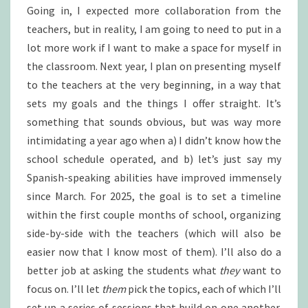
Going in, I expected more collaboration from the
teachers, but in reality, I am going to need to put in a
lot more work if I want to make a space for myself in
the classroom. Next year, I plan on presenting myself
to the teachers at the very beginning, in a way that
sets my goals and the things I offer straight. It’s
something that sounds obvious, but was way more
intimidating a year ago when a) I didn’t know how the
school schedule operated, and b) let’s just say my
Spanish-speaking abilities have improved immensely
since March. For 2025, the goal is to set a timeline
within the first couple months of school, organizing
side-by-side with the teachers (which will also be
easier now that I know most of them). I’ll also do a
better job at asking the students what
they
want to
focus on. I’ll let
them
pick the topics, each of which I’ll
set up a series of sessions that build on one another.