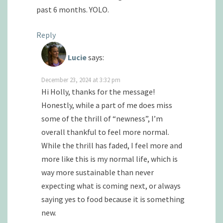
past 6 months. YOLO.
Reply
Lucie
says:
December 23, 2024 at 3:32 pm
Hi Holly, thanks for the message!
Honestly, while a part of me does miss
some of the thrill of “newness”, I’m
overall thankful to feel more normal.
While the thrill has faded, I feel more and
more like this is my normal life, which is
way more sustainable than never
expecting what is coming next, or always
saying yes to food because it is something
new.