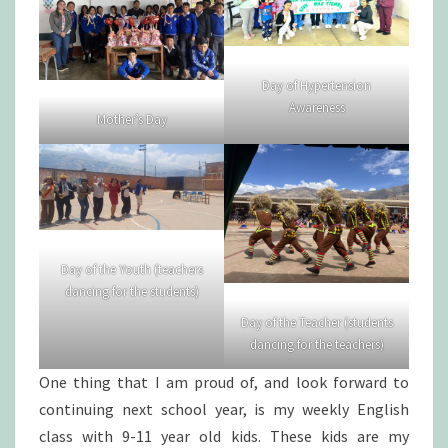
Day of Hypertension
Awareness
Mother’s Day
Day of the Youth (teachers
dancing for the students)
Day of the Teacher (students
dancing for the teachers)
One thing that I am proud of, and look forward to
continuing next school year, is my weekly English
class with 9-11 year old kids. These kids are my