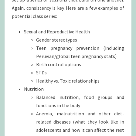
Again, consistency is key. Here are a few examples of
potential class series:
Sexual and Reproductive Health
Gender stereotypes
Teen pregnancy prevention (including
Peruvian/global teen pregnancy stats)
Birth control options
STDs
Healthy vs. Toxic relationships
Nutrition
Balanced nutrition, food groups and
functions in the body
Anemia, malnutrition and other diet-
related diseases (what they look like in
adolescents and how it can affect the rest