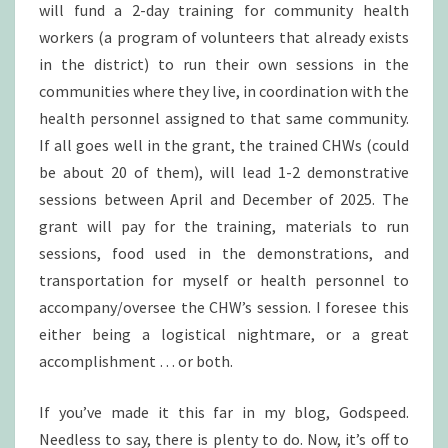
will fund a 2-day training for community health
workers (a program of volunteers that already exists
in the district) to run their own sessions in the
communities where they live, in coordination with the
health personnel assigned to that same community.
If all goes well in the grant, the trained CHWs (could
be about 20 of them), will lead 1-2 demonstrative
sessions between April and December of 2025. The
grant will pay for the training, materials to run
sessions, food used in the demonstrations, and
transportation for myself or health personnel to
accompany/oversee the CHW’s session. I foresee this
either being a logistical nightmare, or a great
accomplishment … or both.
If you’ve made it this far in my blog, Godspeed.
Needless to say, there is plenty to do. Now, it’s off to