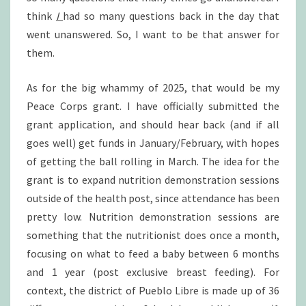
think
I
had so many questions back in the day that
went unanswered. So, I want to be that answer for
them.
As for the big whammy of 2025, that would be my
Peace Corps grant. I have officially submitted the
grant application, and should hear back (and if all
goes well) get funds in January/February, with hopes
of getting the ball rolling in March. The idea for the
grant is to expand nutrition demonstration sessions
outside of the health post, since attendance has been
pretty low. Nutrition demonstration sessions are
something that the nutritionist does once a month,
focusing on what to feed a baby between 6 months
and 1 year (post exclusive breast feeding). For
context, the district of Pueblo Libre is made up of 36