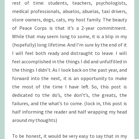
rest of time: students, teachers, psychologists,
medical professionals, abuelos, abuelas, taxi drivers,
store owners, dogs, cats, my host family. The beauty
of Peace Corps is that it’s a 2-year commitment.
While that may seem long to some, it is a blip in my
(hopefully) long lifetime. And I’m sure by the end of it
I will feel both ready and distraught to leave. I will
feel accomplished in the things I did and unfulfilled in
the things I didn’t. As I look back on the past year, and
forward into the next, it is an opportunity to make
the most of the time I have left. So, this post is
dedicated to the do’s, the don’t’s, the greats, the
failures, and the what’s to come. (lock in, this post is
half informing the reader and half wrapping my head
around my thoughts)
To be honest, it would be very easy to say that in my