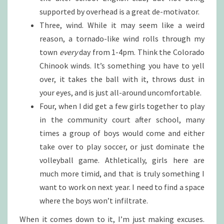
supported by overhead is a great de-motivator.
Three, wind. While it may seem like a weird
reason, a tornado-like wind rolls through my
town
every
day from 1-4pm. Think the Colorado
Chinook winds. It’s something you have to yell
over, it takes the ball with it, throws dust in
your eyes, and is just all-around uncomfortable.
Four, when I did get a few girls together to play
in the community court after school, many
times a group of boys would come and either
take over to play soccer, or just dominate the
volleyball game. Athletically, girls here are
much more timid, and that is truly something I
want to work on next year. I need to find a space
where the boys won’t infiltrate.
When it comes down to it, I’m just making excuses.