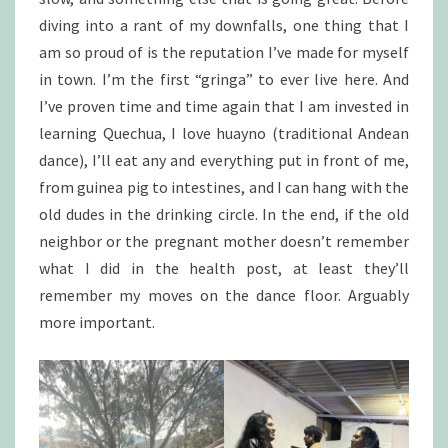
diving into a rant of my downfalls, one thing that I
am so proud of is the reputation I’ve made for myself
in town. I’m the first “gringa” to ever live here. And
I’ve proven time and time again that I am invested in
learning Quechua, I love huayno (traditional Andean
dance), I’ll eat any and everything put in front of me,
from guinea pig to intestines, and I can hang with the
old dudes in the drinking circle. In the end, if the old
neighbor or the pregnant mother doesn’t remember
what I did in the health post, at least they’ll
remember my moves on the dance floor. Arguably
more important.